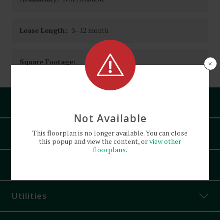
Lease Length:
3
- 12 month
Square Footage:
×
Pets
Not Available
Amenities
This
floorplan
is no longer available. You can close
this popup and view the content, or
view other
floorplans
.
Bath Tub
Appliances
Bike Parking
Built-in Cabinets
Utilities
Ceiling Fans
Controlled Access
Cats and Dogs
allowed