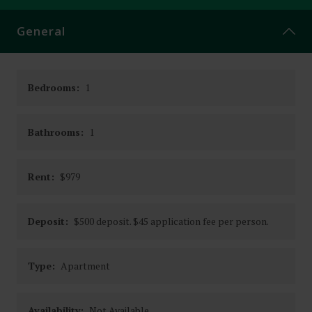
CONTACT
General
Bedrooms:
1
Bathrooms:
1
Rent:
$979
Deposit:
$500 deposit. $45 application fee per person.
Type:
Apartment
Availability:
Not Available