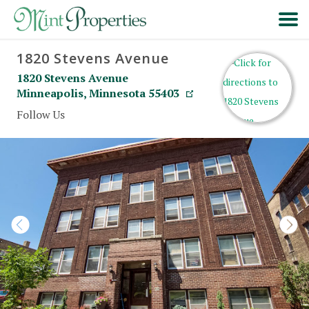
1820 Stevens Avenue
HOME
1820 Stevens Avenue
Minneapolis
,
Minnesota
55403
SEARCH
Follow Us
ABOUT
FORMS & FAQS
SCHEDULE A VISIT
RESIDENT PORTAL