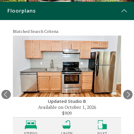
CONTACT
Floorplans
Matched Search Criteria
Matche
Updated Studio B
Available on October 1, 2026
$909
STUDIO
1
BATH
SQ FT