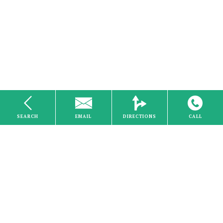
SEARCH
EMAIL
DIRECTIONS
CALL
Electricity
Home
About Us
Careers