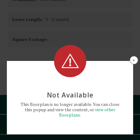
Lease Length:
3
- 12 month
Square Footage:
×
See
Floorplan
Diagram
Not Available
Pets
This
floorplan
is no longer available. You can close
this popup and view the content, or
view other
floorplans
.
Amenities