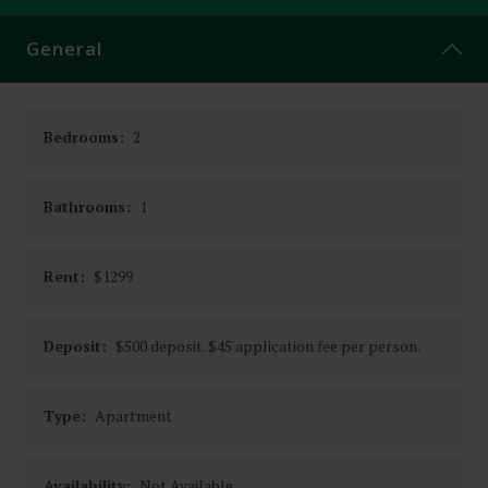
CONTACT
General
Bedrooms:
2
Bathrooms:
1
Rent:
$1299
Deposit:
$500 deposit. $45 application fee per person.
Type:
Apartment
Availability:
Not Available