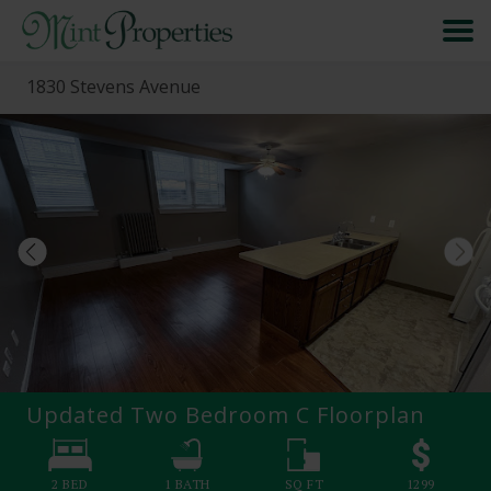
1830 Stevens Avenue
HOME
SEARCH
ABOUT
FORMS & FAQS
SCHEDULE A VISIT
Updated Two Bedroom C
Floorplan
RESIDENT PORTAL
2 BED
1
BATH
SQ FT
1299