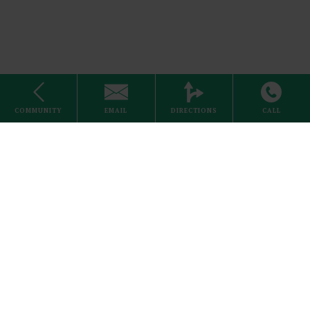
Stove
COMMUNITY
EMAIL
DIRECTIONS
CALL
Internet
1 Bed
Home
About Us
Careers
Schedule a Visit
Search