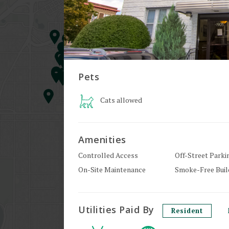
Pets
Cats
allowed
Amenities
Controlled Access
Off-Street Parki
On-Site Maintenance
Smoke-Free Buil
Utilities Paid By
Resident