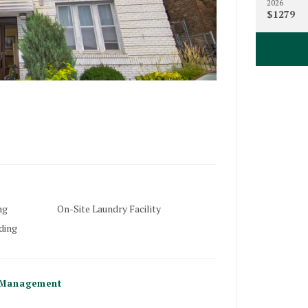
2026
$1279
18
Minneapoli
ng
On-Site Laundry Facility
ding
1817
Minneapoli
Management