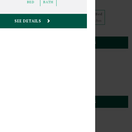
BED
BATH
5 floorplans from $839
Studio
1 Bed
2 Bed
SEE DETAILS
1
Match
2
Matches
2
Matches
Cats
(612) 887-9225
30 Stevens Avenue
SEE DETAILS
s
,
Minnesota
55403
1817 2nd Avenue South
4 floorplans from $849
Studio
1 Bed
2
Matches
2
Matches
Cats
(612) 887-9225
 2nd Avenue South
SEE DETAILS
s
,
Minnesota
55403
1820 Stevens Avenue
4 floorplans from $809