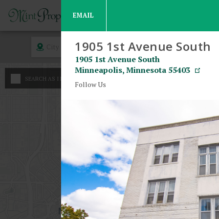
EMAIL
1905 1st Avenue South
City
Rent
1905 1st Avenue South
Minneapolis
,
Minnesota
55403
An
SEARCH AS I MOVE THE MAP
Minimum - Maxim
Follow Us
Stu
$
800
1 B
$
$
2 B