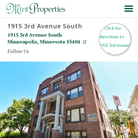
1915 3rd Avenue South
HOME
1915 3rd Avenue South
Minneapolis
,
Minnesota
55404
SEARCH
Follow Us
ABOUT
FORMS & FAQS
SCHEDULE A VISIT
RESIDENT PORTAL