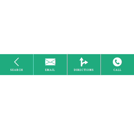
SEARCH
EMAIL
DIRECTIONS
CALL
Internet
Home
About Us
Careers