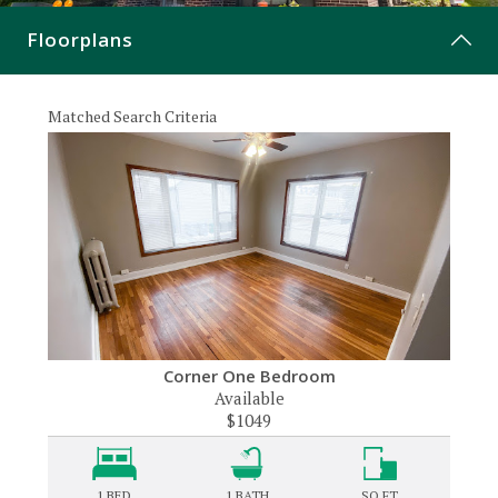
CONTACT
Floorplans
Matched Search Criteria
Corner One Bedroom
Available
$1049
1 BED
1
BATH
SQ FT