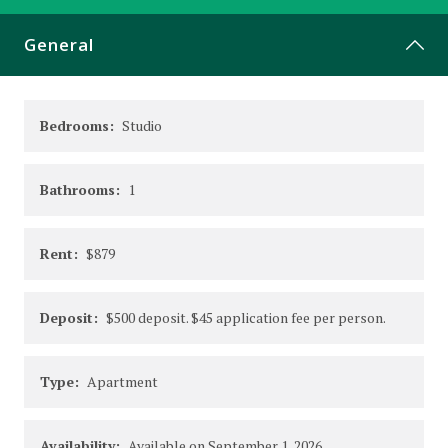
CONTACT
General
Bedrooms:
Studio
Bathrooms:
1
Rent:
$879
Deposit:
$500 deposit. $45 application fee per person.
Type:
Apartment
Availability:
Available on September 1, 2026