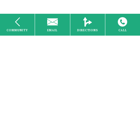
COMMUNITY
EMAIL
DIRECTIONS
CALL
Internet
Studio
Home
About Us
Careers
Schedule a Visit
Search
Stove
Communities
Forms & FAQs