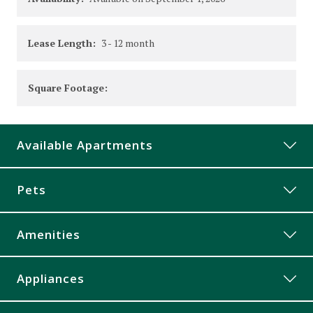
Lease Length:
3
- 12 month
Square Footage:
Available Apartments
213
Pets
Price:
$879
Available on
September 1, 2026
Amenities
228
Controlled Access
Appliances
Price:
$879
Corner Unit
Available on
October 1, 2026