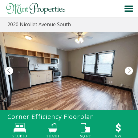
2020 Nicollet Avenue South
HOME
SEARCH
ABOUT
FORMS & FAQS
SCHEDULE A VISIT
Corner Efficiency
Floorplan
RESIDENT PORTAL
STUDIO
1
BATH
SQ FT
879