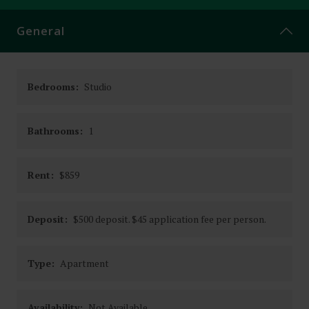
CONTACT
General
Bedrooms:
Studio
Bathrooms:
1
Rent:
$859
Deposit:
$500 deposit. $45 application fee per person.
Type:
Apartment
Availability:
Not Available