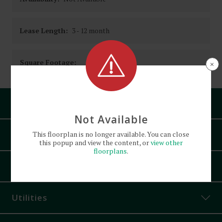
Lease Length:
3
- 12 month
Square Footage:
×
Pets
Not Available
Amenities
This
floorplan
is no longer available. You can close
this popup and view the content, or
view other
floorplans
.
Attached Garage
Appliances
Bike Parking
Controlled Access
Utilities
Courtyard
Dishwasher