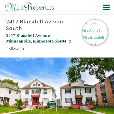
2417 Blaisdell Avenue
HOME
South
2417 Blaisdell Avenue
SEARCH
Minneapolis
,
Minnesota
55404
Follow Us
ABOUT
FORMS & FAQS
SCHEDULE A VISIT
RESIDENT PORTAL