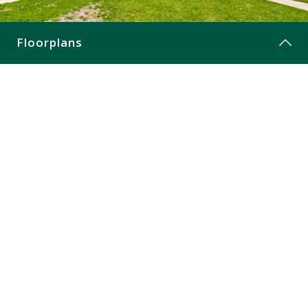
CONTACT
Floorplans