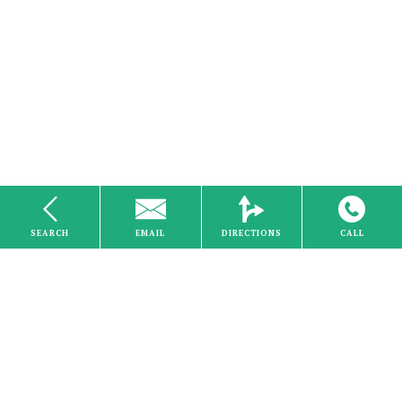
SEARCH
EMAIL
DIRECTIONS
CALL
Internet
Home
About Us