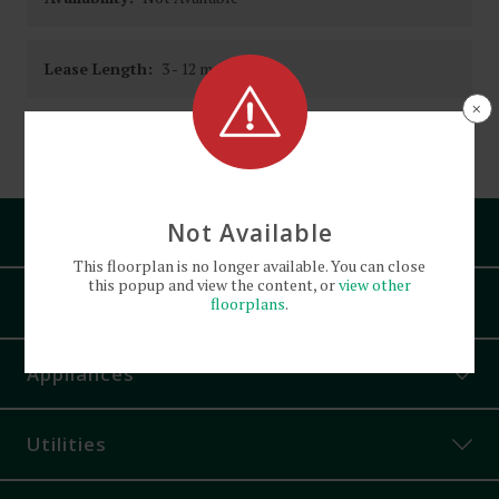
Lease Length:
3
- 12 month
×
Square Footage:
Not Available
Pets
This
floorplan
is no longer available. You can close
this popup and view the content, or
view other
Amenities
floorplans
.
Bike Parking
Appliances
Controlled Access
Corner Unit
Utilities
Off-Street Parking
On-Site Laundry Facility