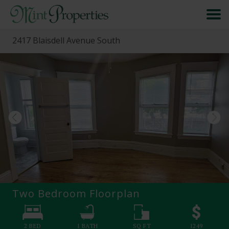
2417 Blaisdell Avenue South
HOME
SEARCH
ABOUT
FORMS & FAQS
SCHEDULE A VISIT
Two Bedroom
Floorplan
RESIDENT PORTAL
2 BED
1
BATH
SQ FT
1249