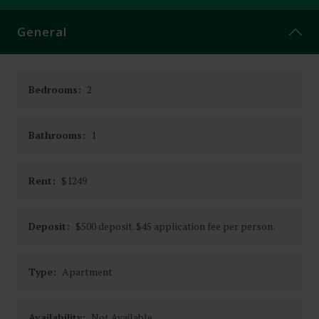
CONTACT
General
Bedrooms:
2
Bathrooms:
1
Rent:
$1249
Deposit:
$500 deposit. $45 application fee per person.
Type:
Apartment
Availability:
Not Available