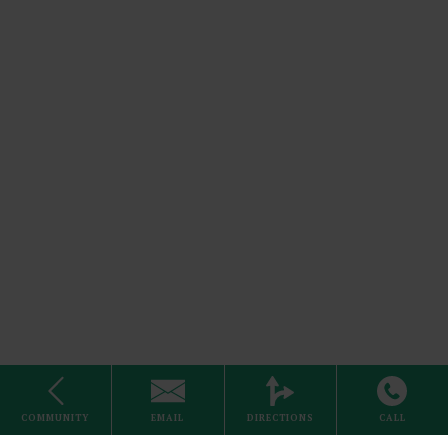
Cable
Stove
COMMUNITY
EMAIL
DIRECTIONS
CALL