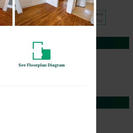
5 floorplans from $839
Studio
1 Bed
2 Bed
1
Match
2
Matches
2
Matches
Cats
(612) 887-9225
30 Stevens Avenue
SEE DETAILS
s
,
Minnesota
55403
1817 2nd Avenue South
See
Floorplan
Diagram
4 floorplans from $849
Studio
1 Bed
2
Matches
2
Matches
Cats
(612) 887-9225
 2nd Avenue South
SEE DETAILS
s
,
Minnesota
55403
1820 Stevens Avenue
4 floorplans from $809