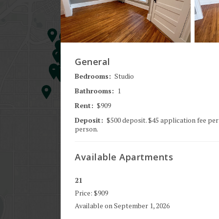
General
Bedrooms:
Studio
Bathrooms:
1
Rent:
$909
Deposit:
$500 deposit. $45 application fee per
person.
Available
Apartments
21
Price:
$909
Available on
September 1, 2026