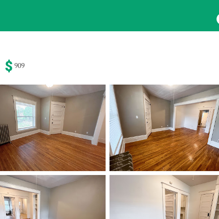
HOME
SEARCH
ABOUT
FORMS & FAQS
Beds
Baths
Pets
909
y
Any
Cats
24
Results
Avail
um Rent
dio
1 Bath
Dogs
Search Results
$
1400
ed
ed
372 Clev
Saint Pau