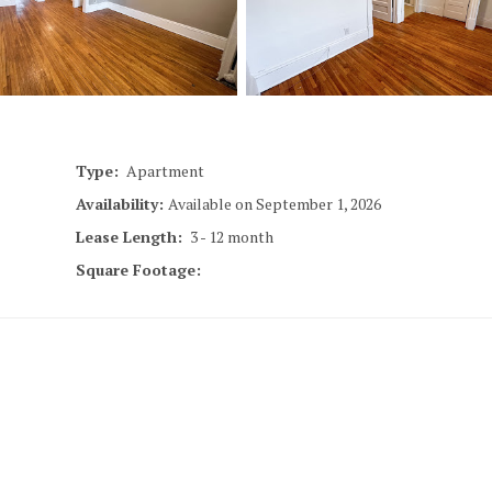
18
Minneapoli
Type:
Apartment
Availability:
Available on September 1, 2026
Lease Length:
3
- 12 month
Square Footage:
1817
Minneapoli