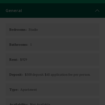
CONTACT
General
Bedrooms:
Studio
Bathrooms:
1
Rent:
$929
Deposit:
$500 deposit. $45 application fee per person.
Type:
Apartment
Availability:
Not Available