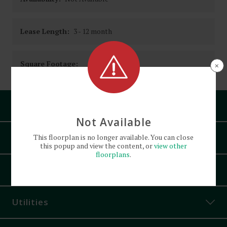
Lease Length:
3
- 12 month
Square Footage:
×
Pets
Not Available
Amenities
This
floorplan
is no longer available. You can close
this popup and view the content, or
view other
floorplans
.
Air Conditioning
Appliances
Controlled Access
Corner Unit
Utilities
Granite Countertops
Off-Street Parking