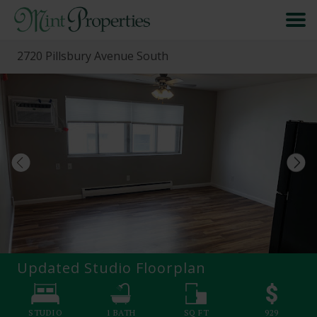
2720 Pillsbury Avenue South
HOME
SEARCH
ABOUT
FORMS & FAQS
SCHEDULE A VISIT
Updated Studio
Floorplan
RESIDENT PORTAL
STUDIO
1
BATH
SQ FT
929