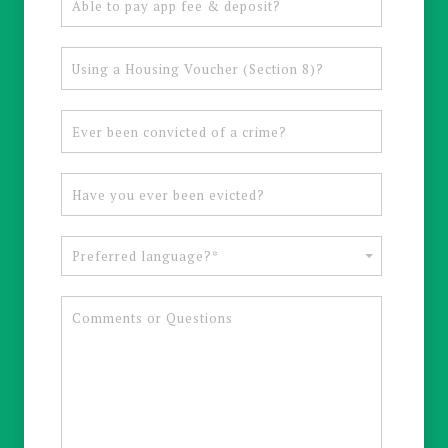
Preferred language?*