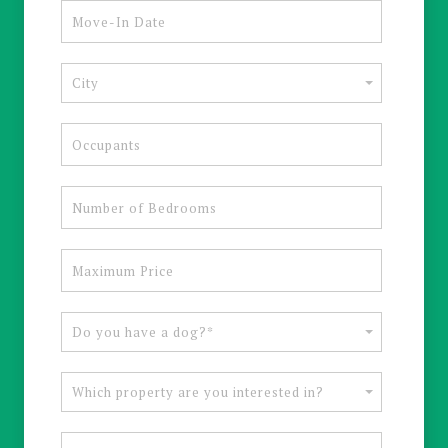
City
Do you have a dog?*
Which property are you interested in?