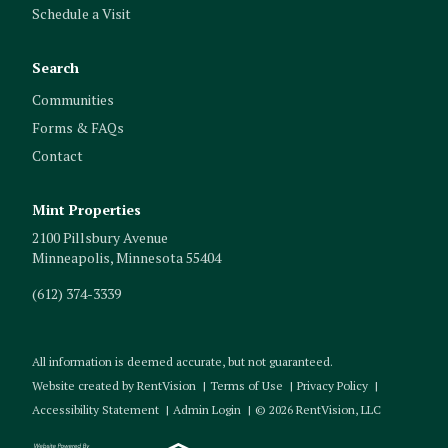
Schedule a Visit
Search
Communities
Forms & FAQs
Contact
Mint Properties
2100 Pillsbury Avenue
Minneapolis
,
Minnesota
55404
(612) 374-3339
All information is deemed accurate, but not guaranteed.
Website created by RentVision
|
Terms of Use
|
Privacy Policy
|
Accessibility Statement
|
Admin Login
|
©
2026
RentVision, LLC