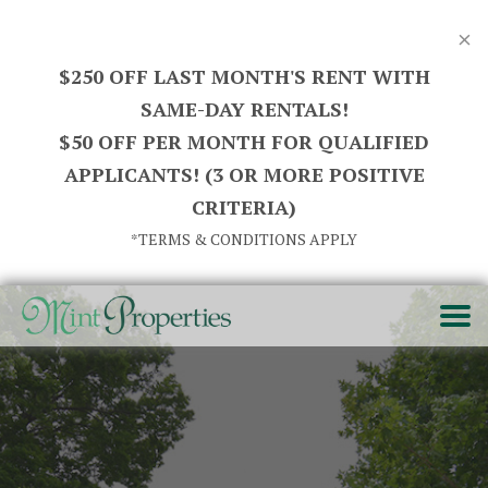
×
$250 OFF LAST MONTH'S RENT WITH
SAME-DAY RENTALS!
$50 OFF PER MONTH FOR QUALIFIED
APPLICANTS! (3 OR MORE POSITIVE
CRITERIA)
*TERMS & CONDITIONS APPLY
HOME
SEARCH