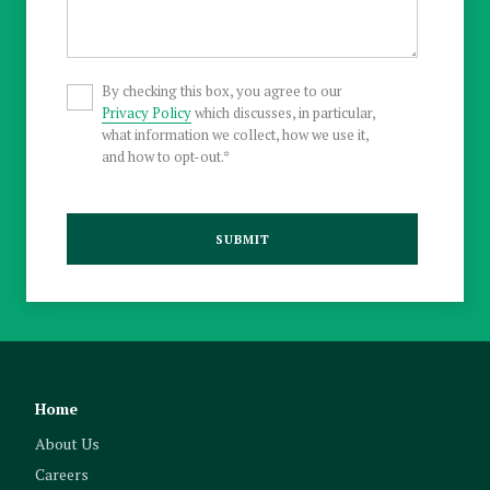
By checking this box, you agree to our
Privacy Policy
which discusses, in particular,
what information we collect, how we use it,
and how to opt-out.*
SUBMIT
Home
About Us
Careers